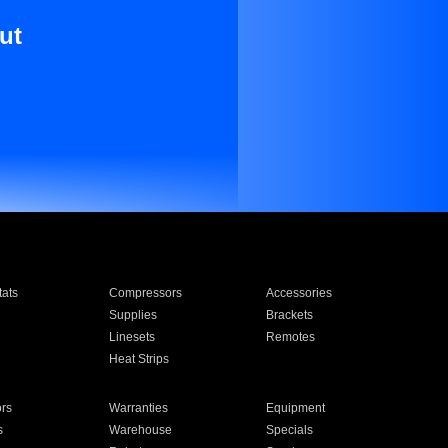
ut
ats
Compressors
Accessories
Supplies
Brackets
Linesets
Remotes
Heat Strips
ors
Warranties
Equipment
s
Warehouse
Specials