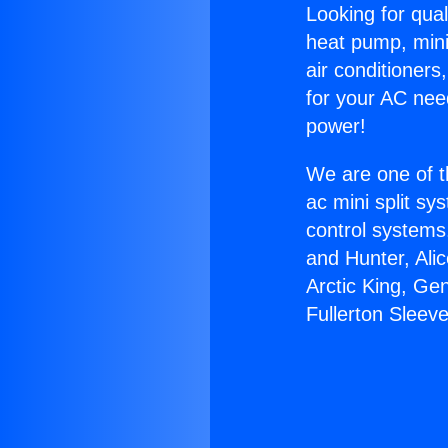
Looking for qual
heat pump, mini 
air conditioners
for your AC nee
power!
We are one of t
ac mini split sy
control systems
and Hunter, Ali
Arctic King, Ge
Fullerton Sleeve