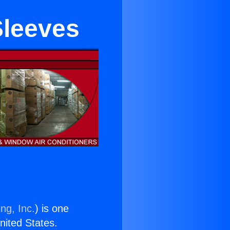
Sleeves
ng, Inc.
) is one
United States.