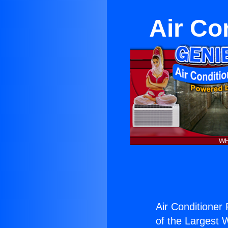
Air Co
Air Conditioner 
of the Largest W