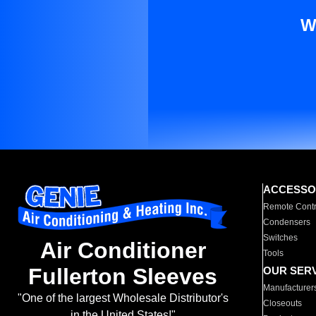
W
ACCESSO
Remote Contr
Condensers
Switches
Air Conditioner
Tools
Fullerton Sleeves
OUR SER
Manufacturer
"One of the largest Wholesale Distributor's
Closeouts
in the United States!"