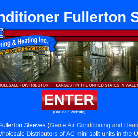
nditioner Fullerton 
ENTER
(Our Main Website)
Fullerton Sleeves (
Genie Air Conditioning and Heati
holesale Distributors of AC mini split units in the 