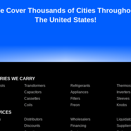
e Cover Thousands of Cities Througho
The United States!
RIES WE CARRY
ols
Transformers
Refrigerants
Thermost
Capacitors
Appliances
Inverters
Cassettes
Filters
Sleeves
Coils
Freon
Knobs
VICES
s
Distributors
Wholesalers
Liquidat
Discounts
Financing
Supplier