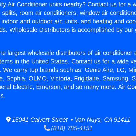
ity Air Conditioner units nearby? Contact us for a w
splits, room air conditioners, window air condition
, indoor and outdoor a/c units, and heating and coo
ds. Wholesale Distributors is accomplished by our 
he largest wholesale distributors of air conditione
stems in the United States. Contact us for a wide va
. We carry top brands such as: Genie Aire, LG, M
ce, Sophia, OLMO, Victoria, Frigidaire, Samsung, 
neral Electric, Emerson, and so many more. Air Con
s.
15041 Calvert Street • Van Nuys, CA 91411
(818) 785-4151