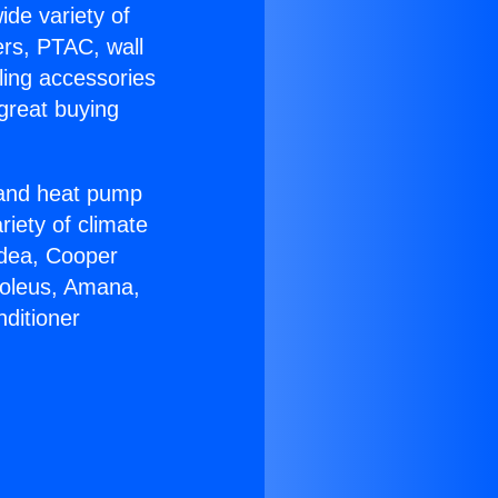
ide variety of
ers, PTAC, wall
ling accessories
great buying
r and heat pump
riety of climate
idea, Cooper
Soleus, Amana,
ditioner