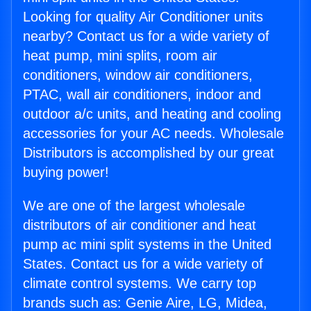
Looking for quality Air Conditioner units
nearby? Contact us for a wide variety of
heat pump, mini splits, room air
conditioners, window air conditioners,
PTAC, wall air conditioners, indoor and
outdoor a/c units, and heating and cooling
accessories for your AC needs. Wholesale
Distributors is accomplished by our great
buying power!
We are one of the largest wholesale
distributors of air conditioner and heat
pump ac mini split systems in the United
States. Contact us for a wide variety of
climate control systems. We carry top
brands such as: Genie Aire, LG, Midea,