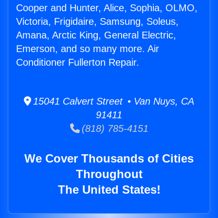
Cooper and Hunter, Alice, Sophia, OLMO,
Victoria, Frigidaire, Samsung, Soleus,
Amana, Arctic King, General Electric,
Emerson, and so many more. Air
Conditioner Fullerton Repair.
15041 Calvert Street • Van Nuys, CA
91411
(818) 785-4151
We Cover Thousands of Cities
Throughout
The United States!