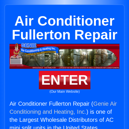
Air Conditioner
Fullerton Repair
ENTER
(Our Main Website)
Air Conditioner Fullerton Repair (
Genie Air
Conditioning and Heating, Inc.
) is one of
the Largest Wholesale Distributors of AC
mini split units in the United States.