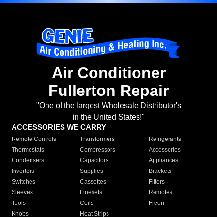
Air Conditioner
Fullerton Repair
"One of the largest Wholesale Distributor's
in the United States!"
ACCESSORIES WE CARRY
Remote Controls
Transformers
Refrigerants
Thermostats
Compressors
Accessories
Condensers
Capacitors
Appliances
Inverters
Supplies
Brackets
Switches
Cassettes
Filters
Sleeves
Linesets
Remotes
Tools
Coils
Freon
Knobs
Heat Strips