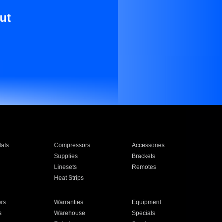
ut
ats
Compressors
Accessories
Supplies
Brackets
Linesets
Remotes
Heat Strips
ors
Warranties
Equipment
s
Warehouse
Specials