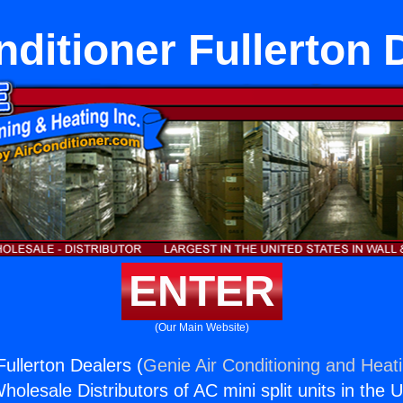
nditioner Fullerton 
ENTER
(Our Main Website)
Fullerton Dealers (
Genie Air Conditioning and Heati
holesale Distributors of AC mini split units in the 