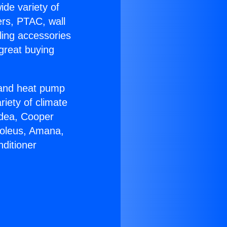
ide variety of
ers, PTAC, wall
ling accessories
great buying
r and heat pump
riety of climate
idea, Cooper
Soleus, Amana,
ditioner