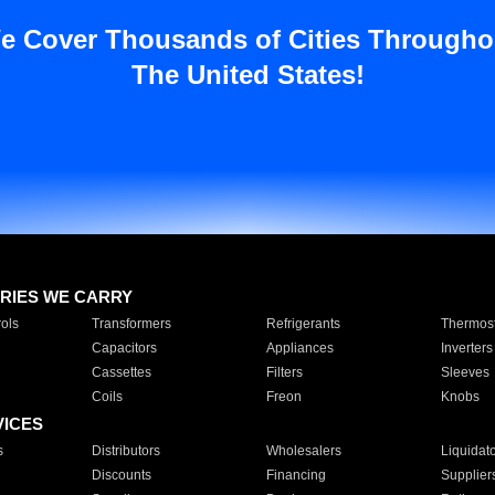
e Cover Thousands of Cities Througho
The United States!
RIES WE CARRY
ols
Transformers
Refrigerants
Thermost
Capacitors
Appliances
Inverters
Cassettes
Filters
Sleeves
Coils
Freon
Knobs
VICES
s
Distributors
Wholesalers
Liquidat
Discounts
Financing
Supplier