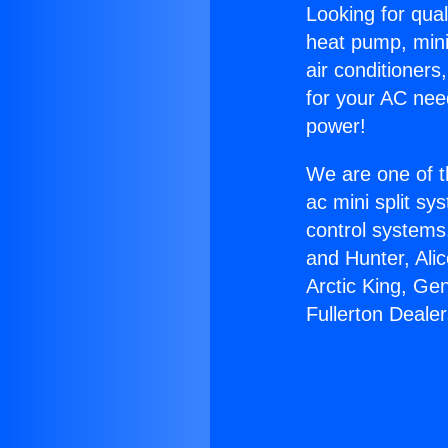
Looking for qual
heat pump, mini 
air conditioners
for your AC nee
power!
We are one of t
ac mini split sy
control systems
and Hunter, Ali
Arctic King, Ge
Fullerton Dealer