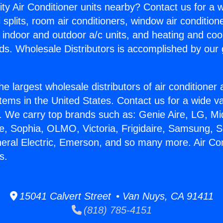
ity Air Conditioner units nearby? Contact us for a w
splits, room air conditioners, window air condition
, indoor and outdoor a/c units, and heating and coo
ds. Wholesale Distributors is accomplished by our 
he largest wholesale distributors of air conditione
stems in the United States. Contact us for a wide va
. We carry top brands such as: Genie Aire, LG, M
ce, Sophia, OLMO, Victoria, Frigidaire, Samsung, 
neral Electric, Emerson, and so many more. Air Con
s.
15041 Calvert Street • Van Nuys, CA 91411
(818) 785-4151