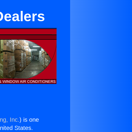
Dealers
ng, Inc.
) is one
United States.