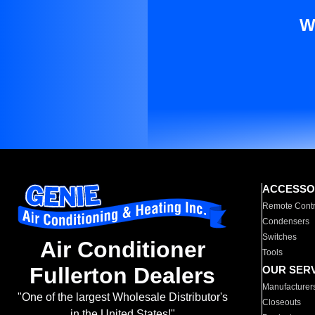
W
ACCESSO
Remote Contr
Condensers
Switches
Air Conditioner
Tools
Fullerton Dealers
OUR SER
Manufacturer
"One of the largest Wholesale Distributor's
Closeouts
in the United States!"