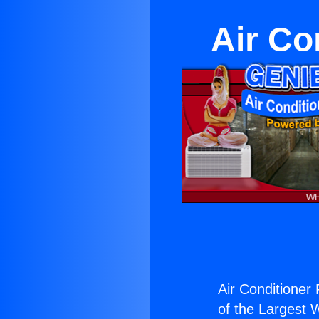
Air Co
Air Conditioner 
of the Largest W