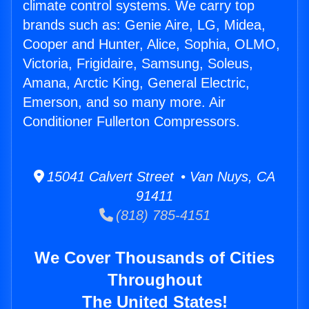
climate control systems. We carry top
brands such as: Genie Aire, LG, Midea,
Cooper and Hunter, Alice, Sophia, OLMO,
Victoria, Frigidaire, Samsung, Soleus,
Amana, Arctic King, General Electric,
Emerson, and so many more. Air
Conditioner Fullerton Compressors.
15041 Calvert Street • Van Nuys, CA
91411
(818) 785-4151
We Cover Thousands of Cities
Throughout
The United States!