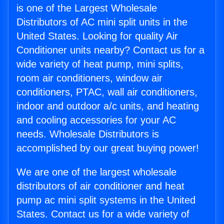
is one of the Largest Wholesale
Distributors of AC mini split units in the
United States. Looking for quality Air
Conditioner units nearby? Contact us for a
wide variety of heat pump, mini splits,
room air conditioners, window air
conditioners, PTAC, wall air conditioners,
indoor and outdoor a/c units, and heating
and cooling accessories for your AC
needs. Wholesale Distributors is
accomplished by our great buying power!
We are one of the largest wholesale
distributors of air conditioner and heat
pump ac mini split systems in the United
States. Contact us for a wide variety of