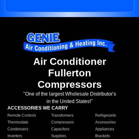
Air Conditioner
Fullerton
Compressors
"One of the largest Wholesale Distributor's
in the United States!"
ACCESSORIES WE CARRY
Remote Controls
Transformers
Refrigerants
Thermostats
Compressors
Accessories
Condensers
Capacitors
Appliances
Inverters
Supplies
Brackets