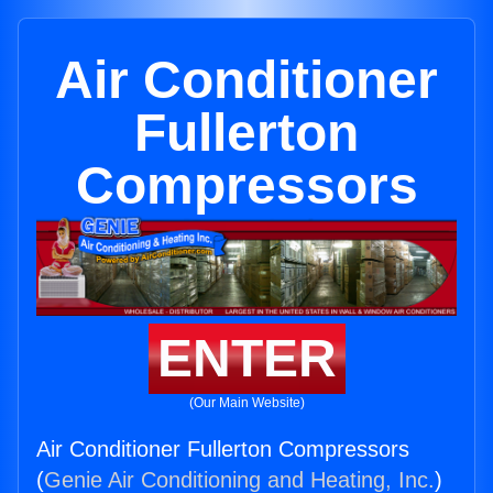
Air Conditioner
Fullerton
Compressors
ENTER
(Our Main Website)
Air Conditioner Fullerton Compressors
(
Genie Air Conditioning and Heating, Inc.
)