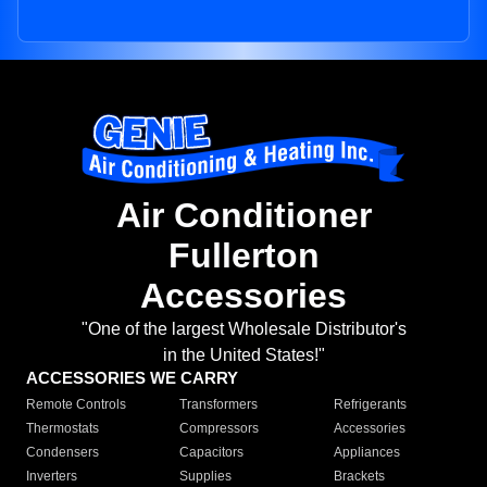
Air Conditioner
Fullerton
Accessories
"One of the largest Wholesale Distributor's
in the United States!"
ACCESSORIES WE CARRY
Remote Controls
Transformers
Refrigerants
Thermostats
Compressors
Accessories
Condensers
Capacitors
Appliances
Inverters
Supplies
Brackets