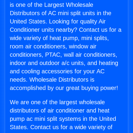
is one of the Largest Wholesale
Distributors of AC mini split units in the
United States. Looking for quality Air
Conditioner units nearby? Contact us for a
wide variety of heat pump, mini splits,
room air conditioners, window air
conditioners, PTAC, wall air conditioners,
indoor and outdoor a/c units, and heating
and cooling accessories for your AC
needs. Wholesale Distributors is
accomplished by our great buying power!
We are one of the largest wholesale
distributors of air conditioner and heat
pump ac mini split systems in the United
States. Contact us for a wide variety of