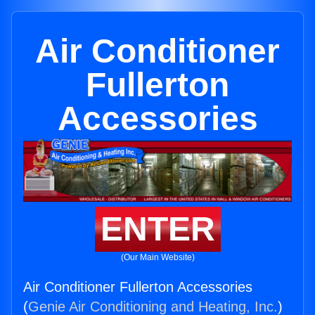
Air Conditioner
Fullerton
Accessories
ENTER
(Our Main Website)
Air Conditioner Fullerton Accessories
(
Genie Air Conditioning and Heating, Inc.
)