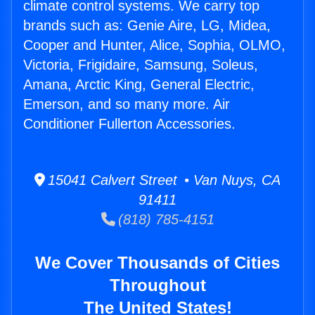
climate control systems. We carry top
brands such as: Genie Aire, LG, Midea,
Cooper and Hunter, Alice, Sophia, OLMO,
Victoria, Frigidaire, Samsung, Soleus,
Amana, Arctic King, General Electric,
Emerson, and so many more. Air
Conditioner Fullerton Accessories.
15041 Calvert Street • Van Nuys, CA
91411
(818) 785-4151
We Cover Thousands of Cities
Throughout
The United States!